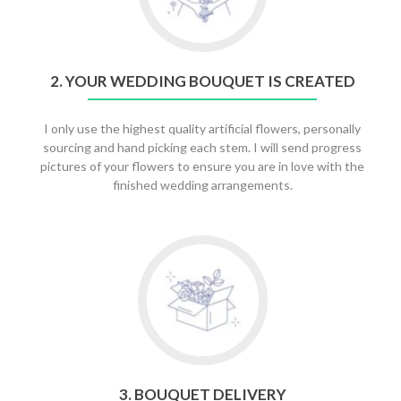
Your
Wedding
Bouquet
is
2. YOUR WEDDING BOUQUET IS CREATED
Created
I only use the highest quality artificial flowers, personally
sourcing and hand picking each stem. I will send progress
pictures of your flowers to ensure you are in love with the
finished wedding arrangements.
Go
to
3.
Bouquet
Delivery
3. BOUQUET DELIVERY