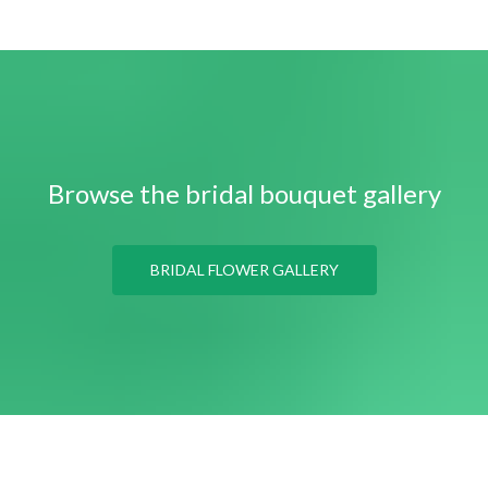
Browse the bridal bouquet gallery
BRIDAL FLOWER GALLERY