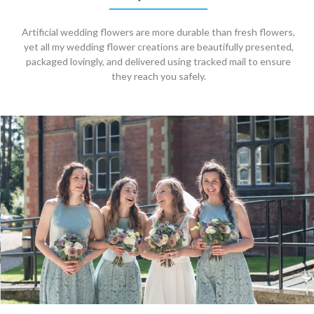
Artificial wedding flowers are more durable than fresh flowers,
yet all my wedding flower creations are beautifully presented,
packaged lovingly, and delivered using tracked mail to ensure
they reach you safely.