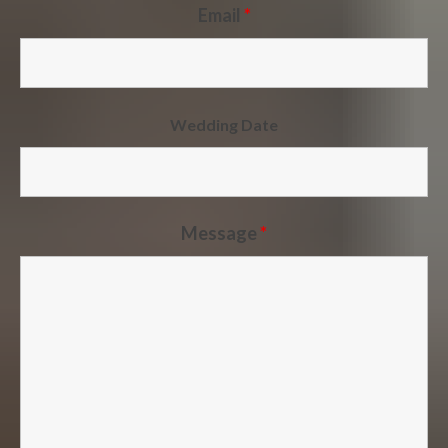
Email
*
Wedding Date
Message
*