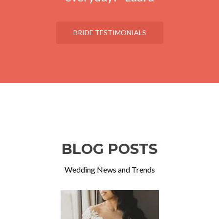
BRIDE TESTIMONIALS
BLOG POSTS
Wedding News and Trends
Previous
Ne