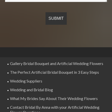
Gallery Bridal Bouquet and Artificial Wedding Flowers
The Perfect Artificial Bridal Bouquet in 3 Easy Steps
Wedding Suppliers
Wedding and Bridal Blog
What My Brides Say About Their Wedding Flowers
Contact Bridal By Anna with your Artificial Wedding