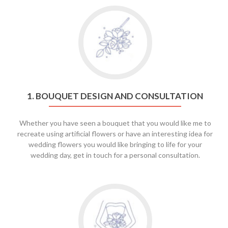
Go
to
1.
Bouquet
Design
and
Consultation
1. BOUQUET DESIGN AND CONSULTATION
Whether you have seen a bouquet that you would like me to
recreate using artificial flowers or have an interesting idea for
wedding flowers you would like bringing to life for your
wedding day, get in touch for a personal consultation.
Go
to
2.