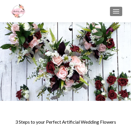
TOGGLE
3 Steps to your Perfect Artificial Wedding Flowers