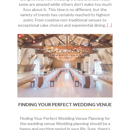
some are amazed while others don’t make too much
fuss about it. This time is no different, but the
variety of trends has certainly reached its highest
point. From creative non-traditional venues to
Read
exceptional cake choices and experiential dining,
[…]
more
about
Top
Wedding
Trends
for
2019
FINDING YOUR PERFECT WEDDING VENUE
Finding Your Perfect Wedding Venue Planning for
the wedding venue Wedding planning should be a
happy and exciting period in your life. Sure, there’s