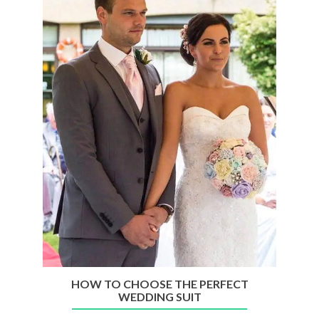
A
Pandemic?
Here
Are
A
Few
Handy
Tips
HOW TO CHOOSE THE PERFECT
WEDDING SUIT