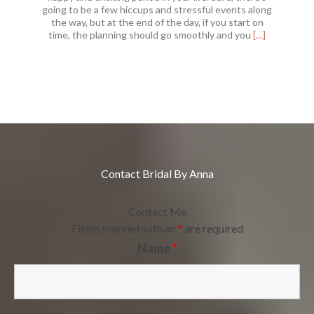
going to be a few hiccups and stressful events along
the way, but at the end of the day, if you start on
Read
time, the planning should go smoothly and you
[…]
more
about
Finding
Your
Perfect
Wedding
Venue
Contact Bridal By Anna
Contact Me
Fields marked with an
*
are required
Name
*