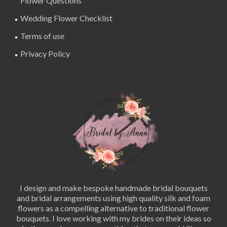
Flower Questions
Wedding Flower Checklist
Terms of use
Privacy Policy
I design and make bespoke handmade bridal bouquets
and bridal arrangements using high quality silk and foam
flowers as a compelling alternative to traditional flower
bouquets. I love working with my brides on their ideas so