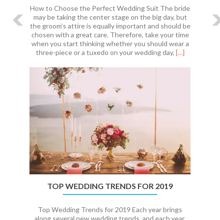
How to Choose the Perfect Wedding Suit The bride
may be taking the center stage on the big day, but
the groom’s attire is equally important and should be
chosen with a great care. Therefore, take your time
when you start thinking whether you should wear a
Read
three-piece or a tuxedo on your wedding day,
[…]
more
about
How
to
Choose
the
Perfect
Wedding
Suit
TOP WEDDING TRENDS FOR 2019
Top Wedding Trends for 2019 Each year brings
along several new wedding trends, and each year,