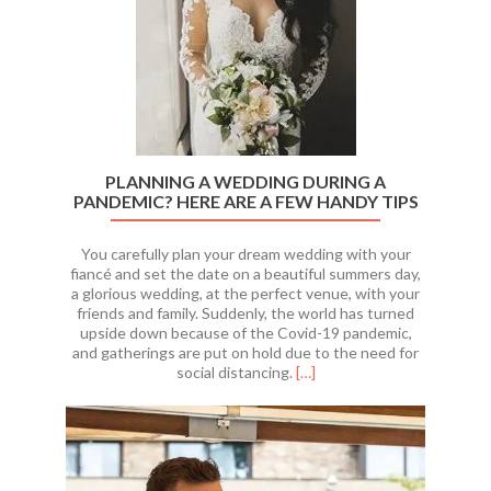
PLANNING A WEDDING DURING A
PANDEMIC? HERE ARE A FEW HANDY TIPS
You carefully plan your dream wedding with your
fiancé and set the date on a beautiful summers day,
a glorious wedding, at the perfect venue, with your
friends and family. Suddenly, the world has turned
upside down because of the Covid-19 pandemic,
and gatherings are put on hold due to the need for
Read
social distancing.
[…]
more
about
Planning
A
Wedding
During