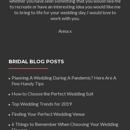
whether you have seen something that you would like me
to recreate or have an interesting idea you would like me
to bring to life for your wedding day, I would love to
work with you.
Anna x
BRIDAL BLOG POSTS
Planning A Wedding During A Pandemic? Here Are A
Few Handy Tips
How to Choose the Perfect Wedding Suit
Top Wedding Trends for 2019
Finding Your Perfect Wedding Venue
6 Things to Remember When Choosing Your Wedding
Flowers