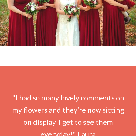
"I had so many lovely comments on
my flowers and they’re now sitting
on display. I get to see them
everyday!" Laura