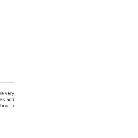
the very
sks and
about a