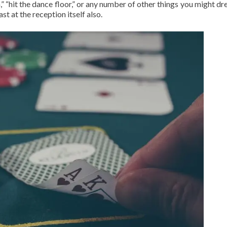
” “hit the dance floor,” or any number of other things you might dr
ast at the reception itself also.