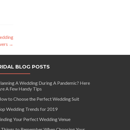
edding
wers
→
RIDAL BLOG POSTS
lanning A Wedding During A Pandemic? Here
re A Few Handy Tips
ow to Choose the Perfect Wedding Suit
op Wedding Trends for 2019
inding Your Perfect Wedding Venue
 Things to Remember When Choosing Your