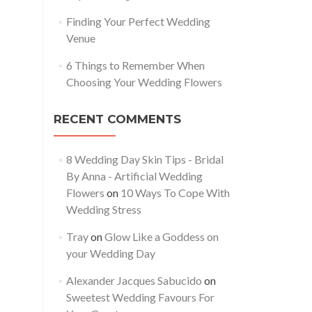
Finding Your Perfect Wedding
Venue
6 Things to Remember When
Choosing Your Wedding Flowers
RECENT COMMENTS
8 Wedding Day Skin Tips - Bridal
By Anna - Artificial Wedding
Flowers
on
10 Ways To Cope With
Wedding Stress
Tray
on
Glow Like a Goddess on
your Wedding Day
Alexander Jacques Sabucido
on
Sweetest Wedding Favours For