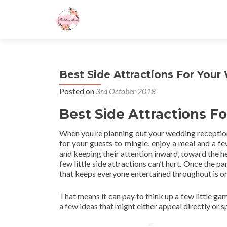
Best Side Attractions For You
Posted on
3rd October 2018
Best Side Attractions 
When you’re planning out your wedding reception,
for your guests to mingle, enjoy a meal and a few
and keeping their attention inward, toward the he
few little side attractions can’t hurt. Once the pa
that keeps everyone entertained throughout is o
That means it can pay to think up a few little ga
a few ideas that might either appeal directly or 