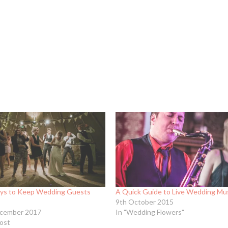
ys to Keep Wedding Guests
A Quick Guide to Live Wedding Mu
9th October 2015
cember 2017
In "Wedding Flowers"
post