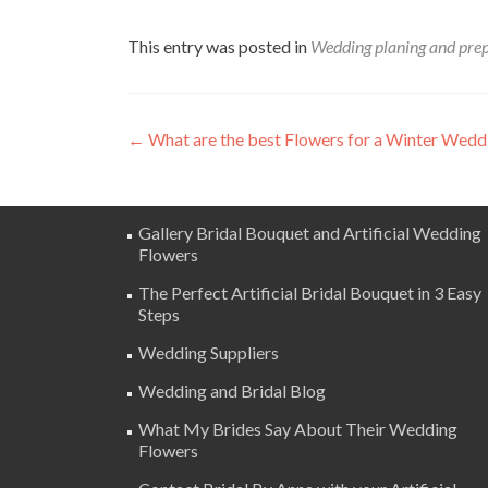
This entry was posted in
Wedding planing and pre
Post
←
What are the best Flowers for a Winter Wedd
navigation
Gallery Bridal Bouquet and Artificial Wedding
Flowers
The Perfect Artificial Bridal Bouquet in 3 Easy
Steps
Wedding Suppliers
Wedding and Bridal Blog
What My Brides Say About Their Wedding
Flowers