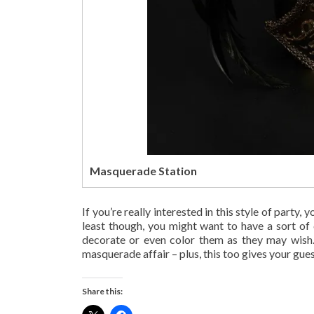
Masquerade Station
If you’re really interested in this style of party
least though, you might want to have a sort of
decorate or even color them as they may wish. 
masquerade affair – plus, this too gives your gue
Share this: