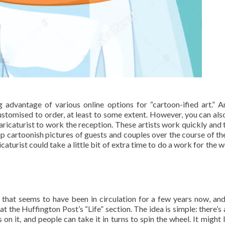
g advantage of various online options for “cartoon-ified art.” 
customised to order, at least to some extent. However, you can al
caricaturist to work the reception. These artists work quickly and 
up cartoonish pictures of guests and couples over the course of the
caturist could take a little bit of extra time to do a work for the 
 that seems to have been in circulation for a few years now, an
at the Huffington Post’s “Life” section. The idea is simple: there’s 
on it, and people can take it in turns to spin the wheel. It might 