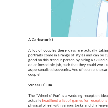
A Caricaturist
A lot of couples these days are actually takin
portraits come in a range of styles and can be 
good on this trend in person by hiring a skilled 
do an incredible job, such that they could work 
as personalised souvenirs. And of course, the cari
couple!
Wheel O’ Fun
The “Wheel o’ Fun” is a wedding reception idea
actually
headlined a list of games for receptions
physical wheel with various tasks and challenges 