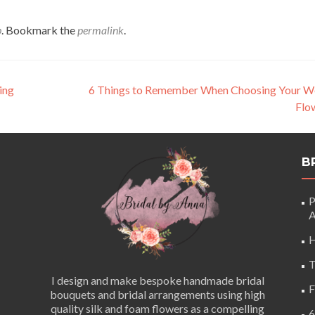
p
. Bookmark the
permalink
.
ing
6 Things to Remember When Choosing Your W
Flo
B
P
A
H
T
I design and make bespoke handmade bridal
F
bouquets and bridal arrangements using high
quality silk and foam flowers as a compelling
6