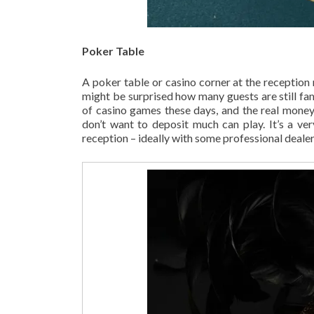
Poker Table
A poker table or casino corner at the reception
might be surprised how many guests are still fam
of casino games these days, and the real money
don’t want to deposit much can play. It’s a ve
reception – ideally with some professional dealers