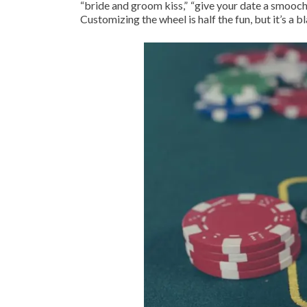
“bride and groom kiss,” “give your date a smooch,
Customizing the wheel is half the fun, but it’s a bl