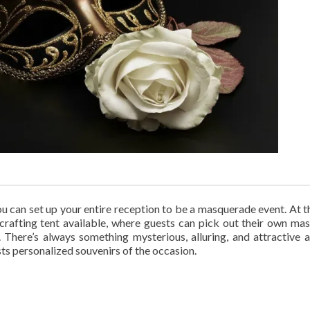
, you can set up your entire reception to be a masquerade event. At 
 crafting tent available, where guests can pick out their own ma
There’s always something mysterious, alluring, and attractive 
sts personalized souvenirs of the occasion.