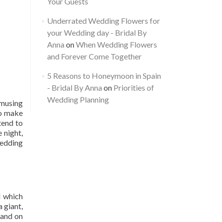
Your Guests
Underrated Wedding Flowers for
your Wedding day - Bridal By
Anna
on
When Wedding Flowers
and Forever Come Together
5 Reasons to Honeymoon in Spain
- Bridal By Anna
on
Priorities of
Wedding Planning
Amusing
so make
tend to
 night,
wedding
d which
a giant,
land on