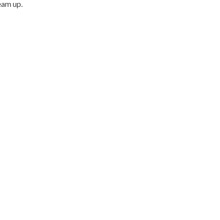
eam up.