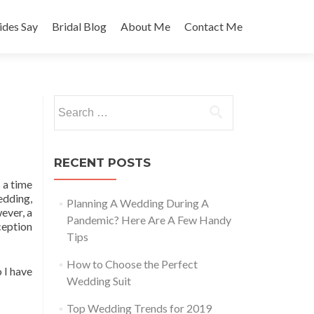
des Say
Bridal Blog
About Me
Contact Me
Search
for:
RECENT POSTS
 a time
edding,
Planning A Wedding During A
ever, a
Pandemic? Here Are A Few Handy
eception
Tips
How to Choose the Perfect
 I have
Wedding Suit
Top Wedding Trends for 2019