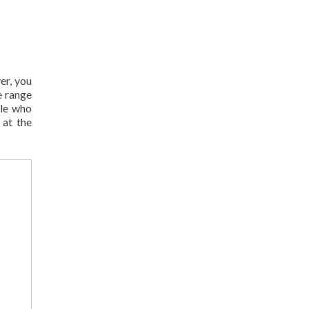
er, you
e range
ple who
 at the