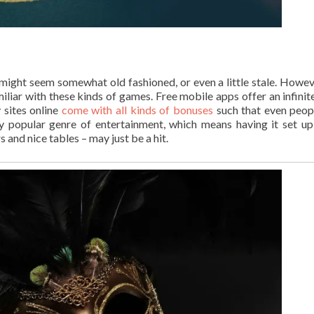
 might seem somewhat old fashioned, or even a little stale. Howev
iliar with these kinds of games. Free mobile apps offer an infinit
 sites online
come with all kinds of bonuses
such that even peo
ry popular genre of entertainment, which means having it set up
 and nice tables – may just be a hit.