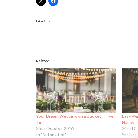
Like this:
Related
Your Dream Wedding on a Budget – Five
Easy Wa
Tips
Happy
26th October 2016
24th De
In "Automated"
Similar 