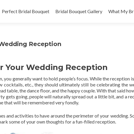
Skip
to
Perfect Bridal Bouquet
Bridal Bouquet Gallery
What My Bri
content
r Wedding Reception
For Your Wedding Reception
 you generally want to hold people’s focus. While the reception is
 cocktails, etc., they should ultimately still be celebrating the w
ad table, the dance floor, and the happy couple. With that said how
rty gets going, people will naturally spread out a little bit, and a r
ne that will be remembered very fondly.
mes and activities to have around the perimeter of your wedding. So
spark some of your own thoughts for a fun-filled reception.