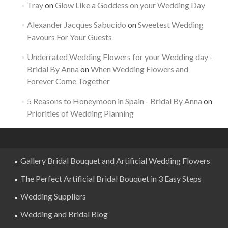
Tray
on
Glow Like a Goddess on your Wedding Day
Alexander Jacques Sabucido
on
Sweetest Wedding
Favours For Your Guests
Underrated Wedding Flowers for your Wedding day -
Bridal By Anna
on
When Wedding Flowers and
Forever Come Together
5 Reasons to Honeymoon in Spain - Bridal By Anna
on
Priorities of Wedding Planning
Gallery Bridal Bouquet and Artificial Wedding Flowers
The Perfect Artificial Bridal Bouquet in 3 Easy Steps
Wedding Suppliers
Wedding and Bridal Blog