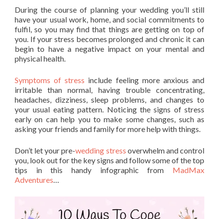
During the course of planning your wedding you’ll still
have your usual work, home, and social commitments to
fulfil, so you may find that things are getting on top of
you. If your stress becomes prolonged and chronic it can
begin to have a negative impact on your mental and
physical health.
Symptoms of stress
include feeling more anxious and
irritable than normal, having trouble concentrating,
headaches, dizziness, sleep problems, and changes to
your usual eating pattern. Noticing the signs of stress
early on can help you to make some changes, such as
asking your friends and family for more help with things.
Don’t let your pre-
wedding stress
overwhelm and control
you, look out for the key signs and follow some of the top
tips in this handy infographic from
MadMax
Adventures
…