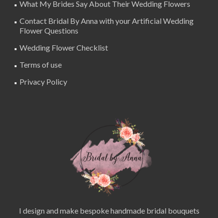
What My Brides Say About Their Wedding Flowers
Contact Bridal By Anna with your Artificial Wedding
Flower Questions
Wedding Flower Checklist
Terms of use
Privacy Policy
I design and make bespoke handmade bridal bouquets