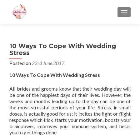
TOGGLE
10 Ways To Cope With Wedding
Stress
Posted on
23rd June 2017
10 Ways To Cope With Wedding Stress
All brides and grooms know that their wedding day will
be one of the happiest days of their lives. However, the
weeks and months leading up to the day can be one of
the most stressful periods of your life. Stress, in small
doses, is actually good for us; it incites the fight or flight
response which kick starts your motivation, boosts your
brainpower, improves your immune system, and helps
you to get things done.