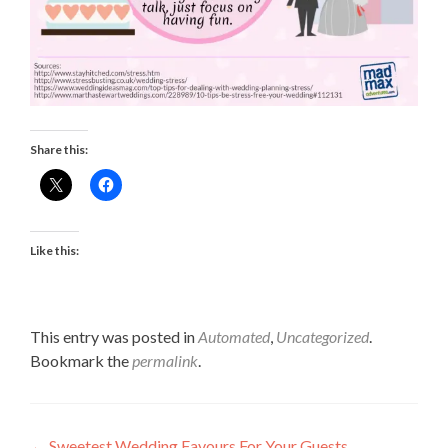
Share this:
Like this:
This entry was posted in
Automated
,
Uncategorized
.
Bookmark the
permalink
.
←
Sweetest Wedding Favours For Your Guests