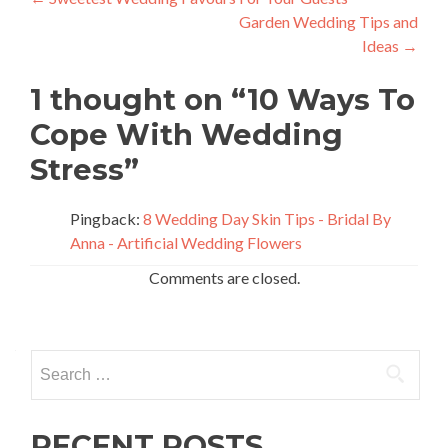
Post
Garden Wedding Tips and
navigation
Ideas
→
1 thought on “
10 Ways To
Cope With Wedding
Stress
”
Pingback:
8 Wedding Day Skin Tips - Bridal By
Anna - Artificial Wedding Flowers
Comments are closed.
Search
for:
RECENT POSTS