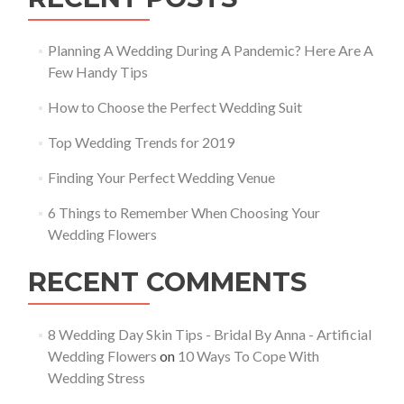
Planning A Wedding During A Pandemic? Here Are A
Few Handy Tips
How to Choose the Perfect Wedding Suit
Top Wedding Trends for 2019
Finding Your Perfect Wedding Venue
6 Things to Remember When Choosing Your
Wedding Flowers
RECENT COMMENTS
8 Wedding Day Skin Tips - Bridal By Anna - Artificial
Wedding Flowers
on
10 Ways To Cope With
Wedding Stress