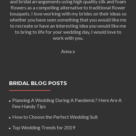
and bridal arrangements using high quality silk and foam
flowers as a compelling alternative to traditional flower
bouquets. I love working with my brides on their ideas so
whether you have seen something that you would like me
to recreate or have an interesting idea you would like me
to bring to life for your wedding day, I would love to
work with you.
Anna x
BRIDAL BLOG POSTS
Planning A Wedding During A Pandemic? Here Are A
Few Handy Tips
How to Choose the Perfect Wedding Suit
Top Wedding Trends for 2019