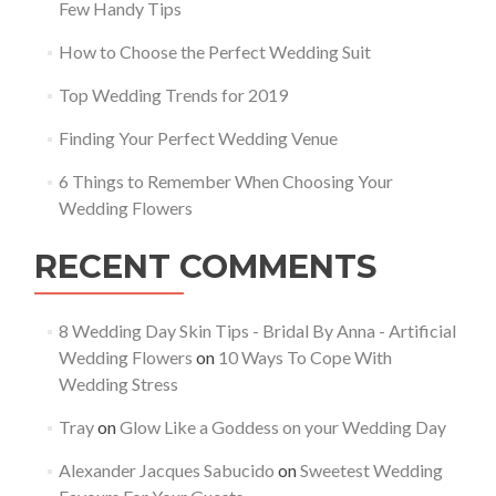
Few Handy Tips
How to Choose the Perfect Wedding Suit
Top Wedding Trends for 2019
Finding Your Perfect Wedding Venue
6 Things to Remember When Choosing Your
Wedding Flowers
RECENT COMMENTS
8 Wedding Day Skin Tips - Bridal By Anna - Artificial
Wedding Flowers
on
10 Ways To Cope With
Wedding Stress
Tray
on
Glow Like a Goddess on your Wedding Day
Alexander Jacques Sabucido
on
Sweetest Wedding