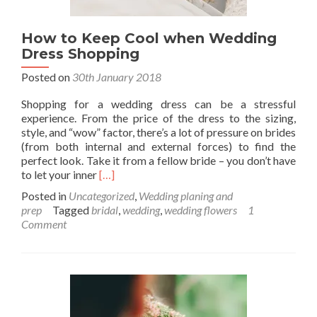
How to Keep Cool when Wedding
Dress Shopping
Posted on
30th January 2018
Shopping for a wedding dress can be a stressful
experience. From the price of the dress to the sizing,
style, and “wow” factor, there’s a lot of pressure on brides
(from both internal and external forces) to find the
perfect look. Take it from a fellow bride – you don’t have
Read
to let your inner
[…]
more
Posted in
Uncategorized
,
Wedding planing and
about
prep
Tagged
bridal
,
wedding
,
wedding flowers
1
How
Comment
to
Keep
Cool
when
Wedding
Dress
Shopping