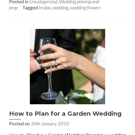
Posted in
Uncategorized
,
Wedding planing and
about
prep
Tagged
bridal
,
wedding
,
wedding flowers
Desserts
That
Will
Make
Your
Wedding
the
Sweetest
How to Plan for a Garden Wedding
Posted on
30th January 2018
How to Plan for a Garden Wedding Planning a wedding