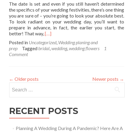
The date is set and even if you still haven’t determined
the specifics of your wedding festivities, there’s one thing
you are sure of – you’re going to look your absolute best.
To look radiant on your wedding day, you’ll want to
prepare in advance, in fact, the earlier you start, the
Read
better! That way,
[…]
more
Posted in
Uncategorized
,
Wedding planing and
about
prep
Tagged
bridal
,
wedding
,
wedding flowers
1
Glow
Comment
Like
a
Goddess
on
←
Older posts
Newer posts
→
your
Search
Wedding
Day
for:
RECENT POSTS
Planning A Wedding During A Pandemic? Here Are A