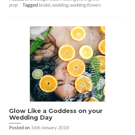
about
prep
Tagged
bridal
,
wedding
,
wedding flowers
Make-
up
Mistakes
to
Avoid
on
Your
Wedding
Day
Glow Like a Goddess on your
Wedding Day
Posted on
16th January 2018