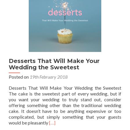
Smile
Desserts That Will Make Your
Wedding the Sweetest
Posted on
19th February 2018
Desserts That Will Make Your Wedding the Sweetest
The cake is the sweetest part of every wedding, but if
you want your wedding to truly stand out, consider
offering something other than the traditional wedding
cake. It doesn’t have to be anything expensive or too
complicated, but simply something that your guests
Read
would be pleasantly
[…]
more