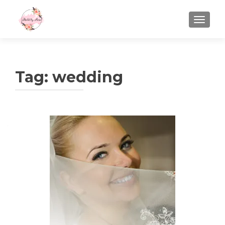
TOGGLE
Tag:
wedding
Posts
navigation