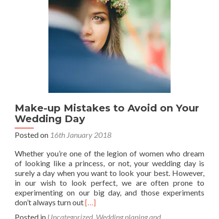
Make-up Mistakes to Avoid on Your
Wedding Day
Posted on
16th January 2018
Whether you’re one of the legion of women who dream
of looking like a princess, or not, your wedding day is
surely a day when you want to look your best. However,
in our wish to look perfect, we are often prone to
experimenting on our big day, and those experiments
Read
don’t always turn out
[…]
more
Posted in
Uncategorized
,
Wedding planing and