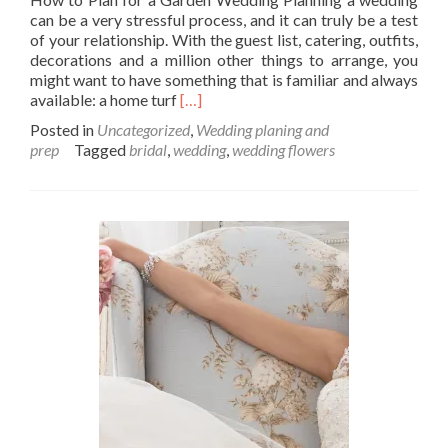
can be a very stressful process, and it can truly be a test
of your relationship. With the guest list, catering, outfits,
decorations and a million other things to arrange, you
might want to have something that is familiar and always
Read
available: a home turf
[…]
more
Posted in
Uncategorized
,
Wedding planing and
about
prep
Tagged
bridal
,
wedding
,
wedding flowers
How
to
Plan
for
a
Garden
Wedding