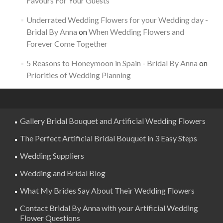
Favours For Your Guests
Underrated Wedding Flowers for your Wedding day -
Bridal By Anna
on
When Wedding Flowers and
Forever Come Together
5 Reasons to Honeymoon in Spain - Bridal By Anna
on
Priorities of Wedding Planning
Gallery Bridal Bouquet and Artificial Wedding Flowers
The Perfect Artificial Bridal Bouquet in 3 Easy Steps
Wedding Suppliers
Wedding and Bridal Blog
What My Brides Say About Their Wedding Flowers
Contact Bridal By Anna with your Artificial Wedding
Flower Questions