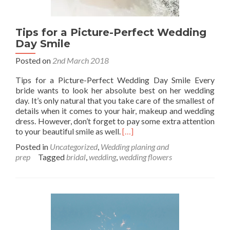
Tips for a Picture-Perfect Wedding
Day Smile
Posted on
2nd March 2018
Tips for a Picture-Perfect Wedding Day Smile Every
bride wants to look her absolute best on her wedding
day. It’s only natural that you take care of the smallest of
details when it comes to your hair, makeup and wedding
dress. However, don’t forget to pay some extra attention
Read
to your beautiful smile as well.
[…]
more
Posted in
Uncategorized
,
Wedding planing and
about
prep
Tagged
bridal
,
wedding
,
wedding flowers
Tips
for
a
Picture-
Perfect
Wedding
Day