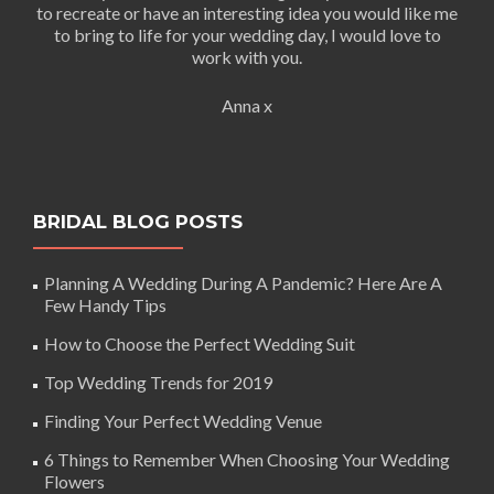
to recreate or have an interesting idea you would like me
to bring to life for your wedding day, I would love to
work with you.
Anna x
BRIDAL BLOG POSTS
Planning A Wedding During A Pandemic? Here Are A
Few Handy Tips
How to Choose the Perfect Wedding Suit
Top Wedding Trends for 2019
Finding Your Perfect Wedding Venue
6 Things to Remember When Choosing Your Wedding
Flowers