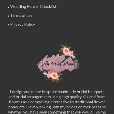
Wedding Flower Checklist
Terms of use
Privacy Policy
I design and make bespoke handmade bridal bouquets
and bridal arrangements using high quality silk and foam
flowers as a compelling alternative to traditional flower
bouquets. I love working with my brides on their ideas so
whether you have seen something that you would like me