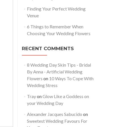
Finding Your Perfect Wedding
Venue
6 Things to Remember When
Choosing Your Wedding Flowers
RECENT COMMENTS
8 Wedding Day Skin Tips - Bridal
By Anna - Artificial Wedding
Flowers
on
10 Ways To Cope With
Wedding Stress
Tray
on
Glow Like a Goddess on
your Wedding Day
Alexander Jacques Sabucido
on
Sweetest Wedding Favours For