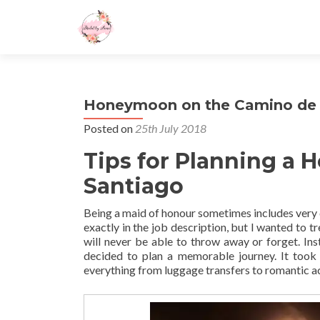
Honeymoon on the Camino de 
Posted on
25th July 2018
Tips for Planning a
Santiago
Being a maid of honour sometimes includes very 
exactly in the job description, but I wanted to 
will never be able to throw away or forget. Inst
decided to plan a memorable journey. It took
everything from luggage transfers to romantic