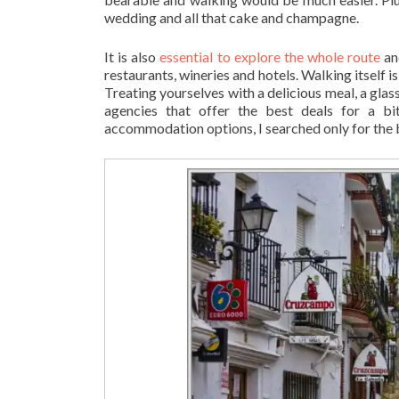
wedding and all that cake and champagne.
It is also
essential to explore the whole route
an
restaurants, wineries and hotels. Walking itself i
Treating yourselves with a delicious meal, a glas
agencies that offer the best deals for a b
accommodation options, I searched only for the 