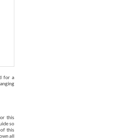
d for a
ranging
or this
uide so
of this
own all