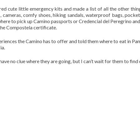
d cute little emergency kits and made a list of all the other thin
ps, cameras, comfy shoes, hiking sandals, waterproof bags, pocke
n where to pick up Camino passports or Credencial del Peregrino an
the Compostela certificate.
xperiences the Camino has to offer and told them where to eat in Pa
ia.
have no clue where they are going, but I can’t wait for them to find 