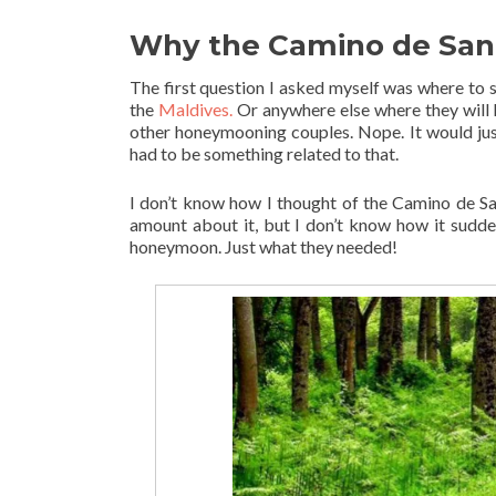
Why the Camino de San
The first question I asked myself was where to s
the
Maldives.
Or anywhere else where they will h
other honeymooning couples. Nope. It would just
had to be something related to that.
I don’t know how I thought of the Camino de Sant
amount about it, but I don’t know how it sudde
honeymoon. Just what they needed!