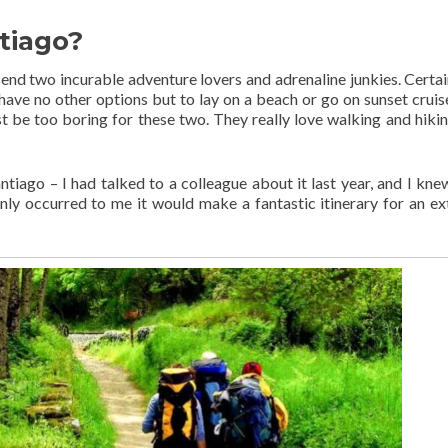
tiago?
end two incurable adventure lovers and adrenaline junkies. Certai
ave no other options but to lay on a beach or go on sunset cruis
 be too boring for these two. They really love walking and hiking
iago – I had talked to a colleague about it last year, and I knew
nly occurred to me it would make a fantastic itinerary for an e