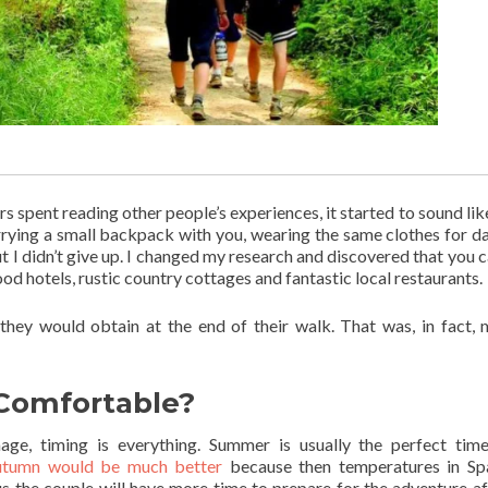
rs spent reading other people’s experiences, it started to sound lik
rrying a small backpack with you, wearing the same clothes for d
ut I didn’t give up. I changed my research and discovered that you c
od hotels, rustic country cottages and fantastic local restaurants.
 they would obtain at the end of their walk. That was, in fact, 
Comfortable?
ge, timing is everything. Summer is usually the perfect tim
autumn would be much better
because then temperatures in Sp
s the couple will have more time to prepare for the adventure af