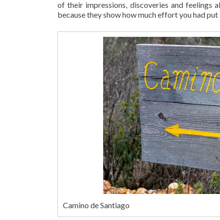
of their impressions, discoveries and feelings a
because they show how much effort you had put int
Camino de Santiago