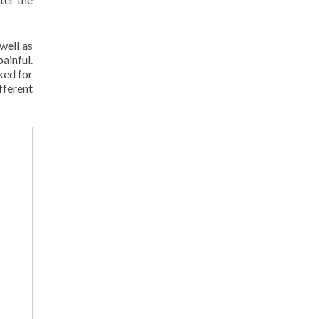
well as
painful.
ked for
ferent