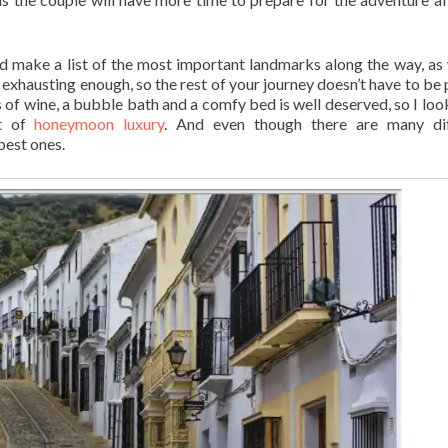
d make a list of the most important landmarks along the way, as 
s exhausting enough, so the rest of your journey doesn’t have to be 
s of wine, a bubble bath and a comfy bed is well deserved, so I loo
it of
honeymoon luxury
. And even though there are many dif
best ones.