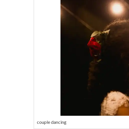
couple dancing