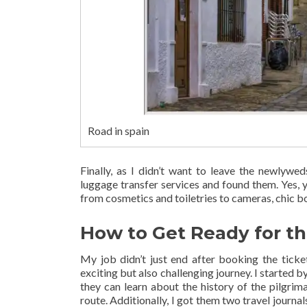
Road in spain
Finally, as I didn’t want to leave the newlywe
luggage transfer services and found them. Yes, 
from cosmetics and toiletries to cameras, chic bo
How to Get Ready for t
My job didn’t just end after booking the ticket
exciting but also challenging journey. I started b
they can learn about the history of the pilgri
route. Additionally, I got them two travel journa