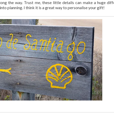
long the way. Trust me, these little details can make a huge diff
o planning. I think it is a great way to personalise your gift!