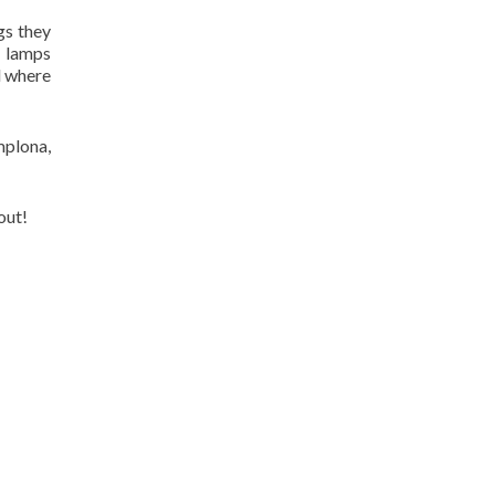
gs they
t lamps
d where
mplona,
out!