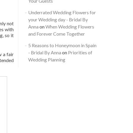
Your Guests
Underrated Wedding Flowers for
your Wedding day - Bridal By
nly not
Anna
on
When Wedding Flowers
es with
and Forever Come Together
, so it
5 Reasons to Honeymoon in Spain
- Bridal By Anna
on
Priorities of
 a fair
Wedding Planning
xtended