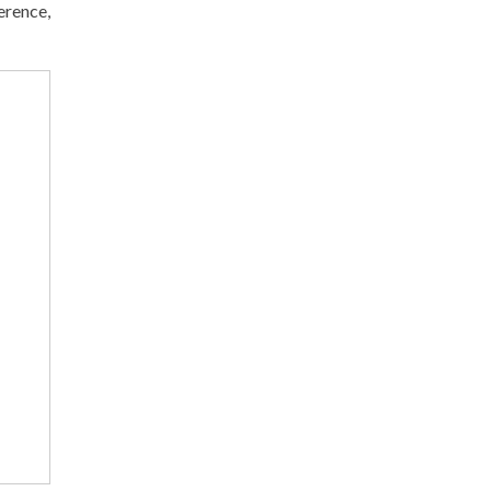
erence,