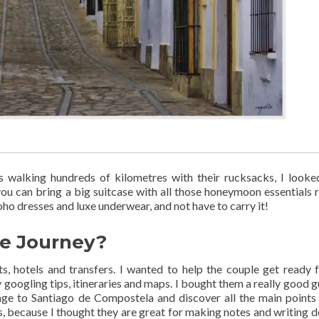
ds walking hundreds of kilometres with their rucksacks, I looke
you can bring a big suitcase with all those honeymoon essentials 
ho dresses and luxe underwear, and not have to carry it!
he Journey?
s, hotels and transfers. I wanted to help the couple get ready f
y googling tips, itineraries and maps. I bought them a really good g
mage to Santiago de Compostela and discover all the main points 
ls, because I thought they are great for making notes and writing d