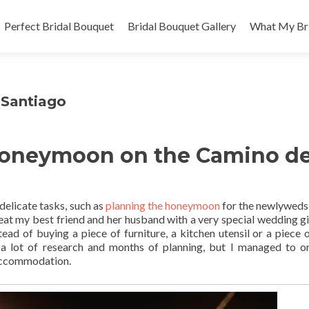
Skip
to
Perfect Bridal Bouquet
Bridal Bouquet Gallery
What My Bri
content
Santiago
 Honeymoon on the Camino d
delicate tasks, such as
planning the honeymoon
for the newlyweds. 
treat my best friend and her husband with a very special wedding gi
ead of buying a piece of furniture, a kitchen utensil or a piece of
 a lot of research and months of planning, but I managed to o
 accommodation.