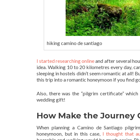
hiking camino de santiago
I started researching online
and after several hou
idea. Walking 10 to 20 kilometres every day, ca
sleeping in hostels didn’t seem romantic at all! B
this trip into a romantic honeymoon if you find go
Also, there was the “pilgrim certificate” which
wedding gift!
How Make the Journey 
When planning a Camino de Santiago pilgrima
honeymoon, but in this case,
I thought that 
bearable and walking would be much easier. Plu