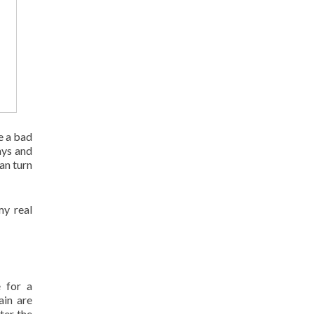
e a bad
ays and
an turn
my real
e for a
ain are
ter the