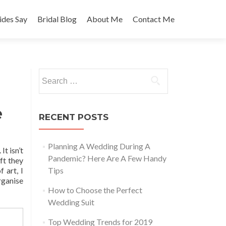
des Say
Bridal Blog
About Me
Contact Me
Search
for:
e
RECENT POSTS
Planning A Wedding During A
It isn’t
Pandemic? Here Are A Few Handy
ft they
 art, I
Tips
rganise
How to Choose the Perfect
Wedding Suit
Top Wedding Trends for 2019