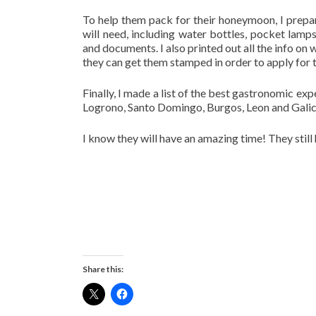
To help them pack for their honeymoon, I prepare
will need, including water bottles, pocket lam
and documents. I also printed out all the info o
they can get them stamped in order to apply for 
Finally, I made a list of the best gastronomic e
Logrono, Santo Domingo, Burgos, Leon and Galic
I know they will have an amazing time! They still 
Share this: